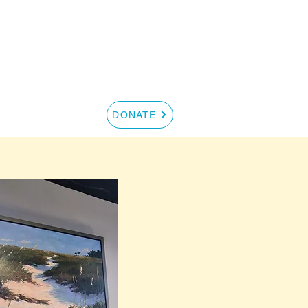
S
CONTACT
DONATE