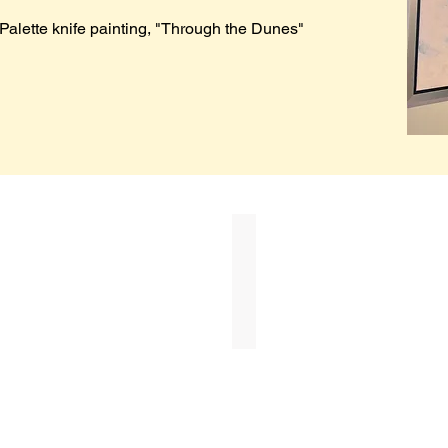
Palette knife painting, "Through the Dunes"
Betty Cothran
First
Place
($500)
in
Memory
of
Linda