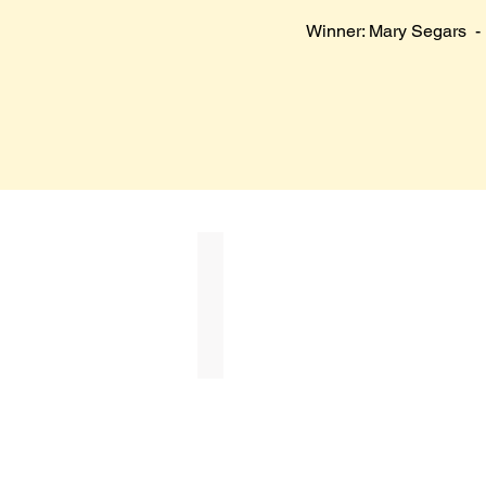
Winner: Mary Segars - 
Tatiana Tatum
Best
in
Show
($750)
in
Honor
of