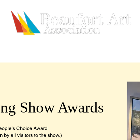
HIP
SHOWS & EVENTS
ARTISTS
REGISTRATION
ing Show Awards
eople’s Choice Award
 by all visitors to the show.)