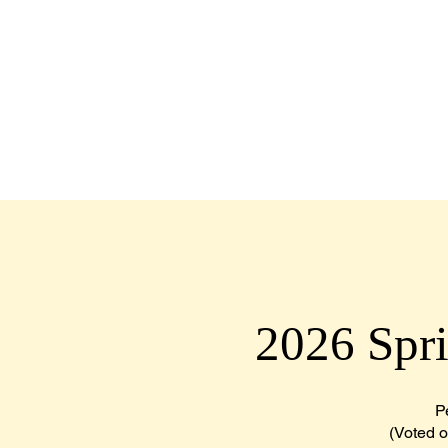
HOME
ABOUT
MEMBERS
2026 Spr
P
(Voted on