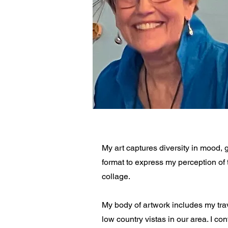
My art captures diversity in mood, 
format to express my perception of 
collage.
My body of artwork includes my trav
low country vistas in our area. I con