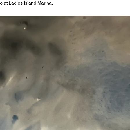
o at Ladies Island Marina.