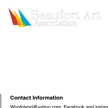
HIP
SHOWS & EVENTS
ARTISTS
REGISTRATION
Contact Information
Wynfoland@yahoo.com
. Facebook and insta