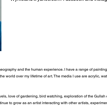
geography and the human experience. I have a range of painting s
the world over my lifetime of art. The media I use are acrylic, w
els, love of gardening, bird watching, exploration of the Gullah
tinue to grow as an artist interacting with other artists, experime