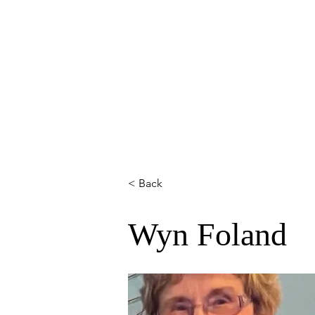
HOME
ABOUT
MEMBERS
< Back
Wyn Foland