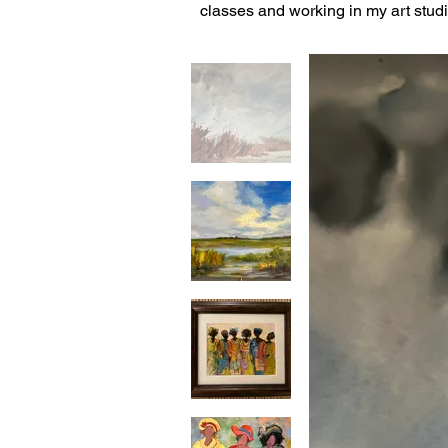
classes and working in my art studi