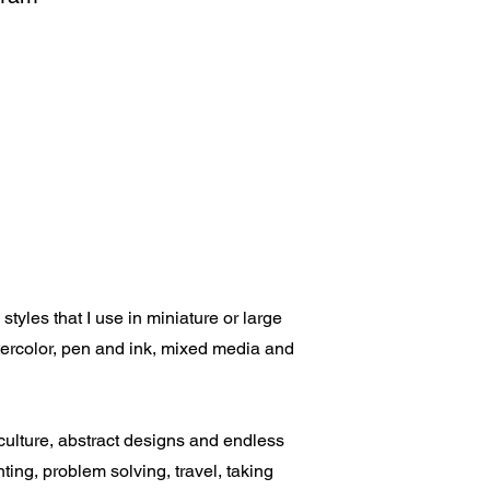
tyles that I use in miniature or large
atercolor, pen and ink, mixed media and
 culture, abstract designs and endless
nting, problem solving, travel, taking