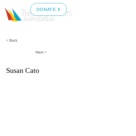
DONATE
< Back
Next >
Susan Cato