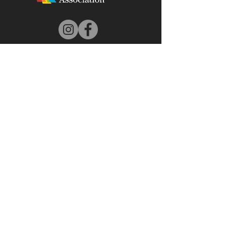
DONATE
© 2025 by Beaufort Arts Association - Proudly
created by Bare Bones Marketing LLC
All images on this Website are property of the
individual artists and/or the Beaufort Art
Association organization, who also hold the
worldwide Copyright to these works of art. You
may NOT use these images without the written
express permission of the artists.
Copyright ©
2010-2023
| Beaufort Art
Association
Back to Top