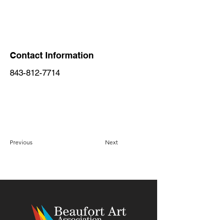
Contact Information
843-812-7714
Previous
Next