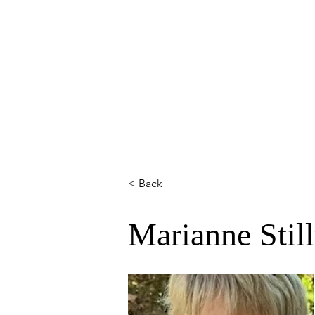
HOME
ABOUT
MEMBERS
< Back
Marianne Stil