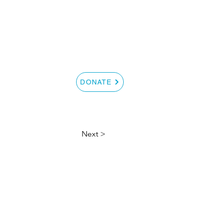
S
CONTACT
DONATE
Next >