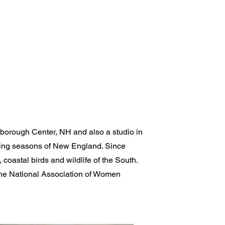
lsborough Center, NH and also a studio in
nging seasons of New England. Since
coastal birds and wildlife of the South.
the National Association of Women