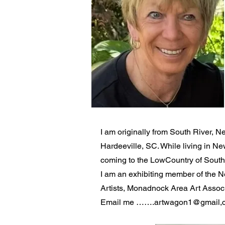
I am originally from South River, N
Hardeeville, SC. While living in N
coming to the LowCountry of South C
I am an exhibiting member of the 
Artists, Monadnock Area Art Associ
Email me …….artwagon1@gmail,