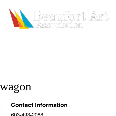
HIP
SHOWS & EVENTS
ARTISTS
REGISTRATION
lwagon
Contact Information
603-493-2088