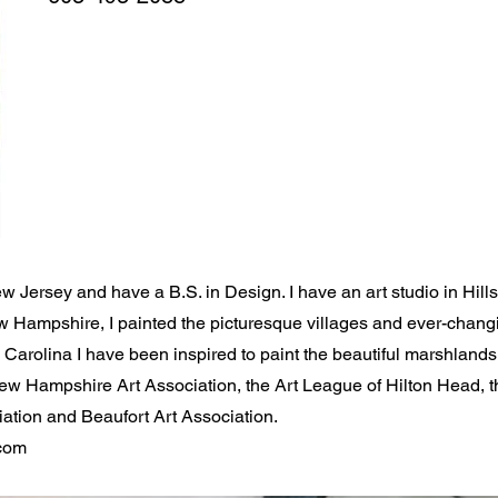
ew Jersey and have a B.S. in Design. I have an art studio in Hil
ew Hampshire, I painted the picturesque villages and ever-cha
arolina I have been inspired to paint the beautiful marshlands, 
New Hampshire Art Association, the Art League of Hilton Head, 
ation and Beaufort Art Association.
com