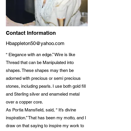
Contact Information
Hbappleton50@yahoo.com
“ Elegance with an edge.” Wire is like
Thread that can be Manipulated into
shapes. These shapes may then be
adorned with precious or semi precious
stones, including pearls. I use both gold fill
and Sterling silver and enameled metal
over a copper core.
As Portia Mansfield, said, “ It’s divine
inspiration.” That has been my motto, and I
draw on that saying to inspire my work to