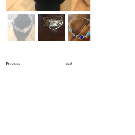
Previous
Next