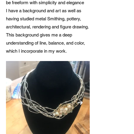
be freeform with simplicity and elegance
I have a background and art as well as
having studied metal Smithing, pottery,
architectural, rendering and figure drawing.
This background gives me a deep
understanding of line, balance, and color,
which I incorporate in my work.