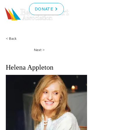
DONATE
< Back
Next >
Helena Appleton