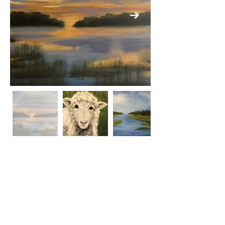
Previous
Next