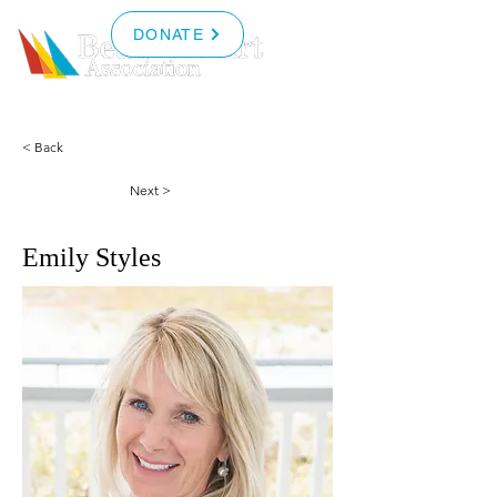
DONATE
< Back
Next >
Emily Styles