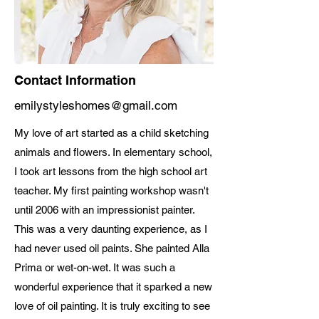
Contact Information
emilystyleshomes@gmail.com
My love of art started as a child sketching
animals and flowers. In elementary school,
I took art lessons from the high school art
teacher. My first painting workshop wasn't
until 2006 with an impressionist painter.
This was a very daunting experience, as I
had never used oil paints. She painted Alla
Prima or wet-on-wet. It was such a
wonderful experience that it sparked a new
love of oil painting. It is truly exciting to see