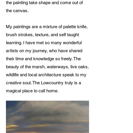
the painting take shape and come out of
the canvas.
My paintings are a mixture of palette knife,
brush strokes, texture, and self taught
learning. I have met so many wonderful
artists on my journey, who have shared
their time and knowledge so freely. The
beauty of the marsh, waterways, live oaks,
wildlife and local architecture speak to my
creative soul. The Lowcountry truly is a
magical place to call home.