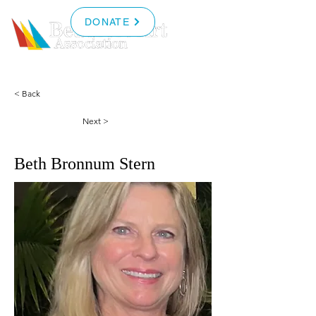
DONATE
< Back
Next >
Beth Bronnum Stern