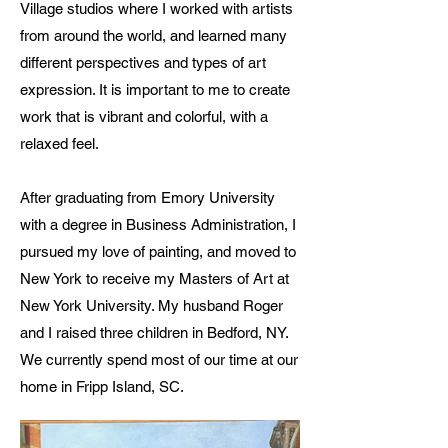
Village studios where I worked with artists
from around the world, and learned many
different perspectives and types of art
expression. It is important to me to create
work that is vibrant and colorful, with a
relaxed feel.
After graduating from Emory University
with a degree in Business Administration, I
pursued my love of painting, and moved to
New York to receive my Masters of Art at
New York University. My husband Roger
and I raised three children in Bedford, NY.
We currently spend most of our time at our
home in Fripp Island, SC.