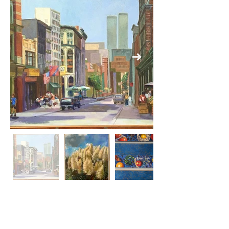
Previous
Next