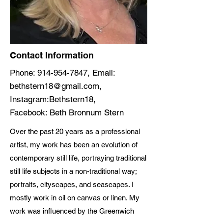
Contact Information
Phone:
914-954-7847
, Email:
bethstern18@gmail.com
,
Instagram:Bethstern18,
Facebook: Beth Bronnum Stern
Over the past 20 years as a professional
artist, my work has been an evolution of
contemporary still life, portraying traditional
still life subjects in a non-traditional way;
portraits, cityscapes, and seascapes. I
mostly work in oil on canvas or linen. My
work was influenced by the Greenwich