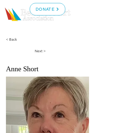
DONATE
< Back
Next >
Anne Short