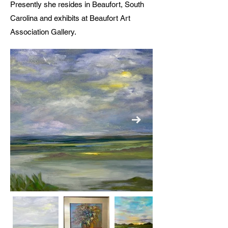
Presently she resides in Beaufort, South
Carolina and exhibits at Beaufort Art
Association Gallery.