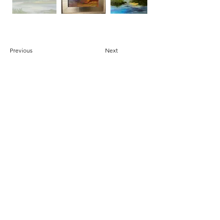
Previous
Next
DONATE
© 2025 by Beaufort Arts Association - Proudly
created by Bare Bones Marketing LLC