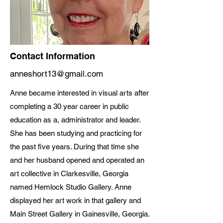
Contact Information
anneshort13@gmail.com
Anne became interested in visual arts after
completing a 30 year career in public
education as a, administrator and leader.
She has been studying and practicing for
the past five years. During that time she
and her husband opened and operated an
art collective in Clarkesville, Georgia
named Hemlock Studio Gallery. Anne
displayed her art work in that gallery and
Main Street Gallery in Gainesville, Georgia.